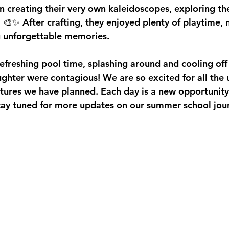
n creating their very own kaleidoscopes, exploring th
. 🎨✨ After crafting, they enjoyed plenty of playtime,
g unforgettable memories.
reshing pool time, splashing around and cooling off in 
aughter were contagious! We are so excited for all the
tures we have planned. Each day is a new opportunity f
Stay tuned for more updates on our summer school jou