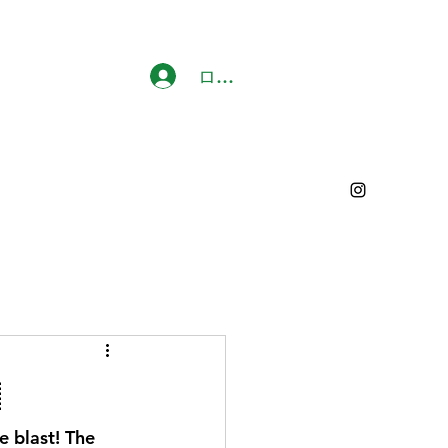
ログイン

e blast! The 