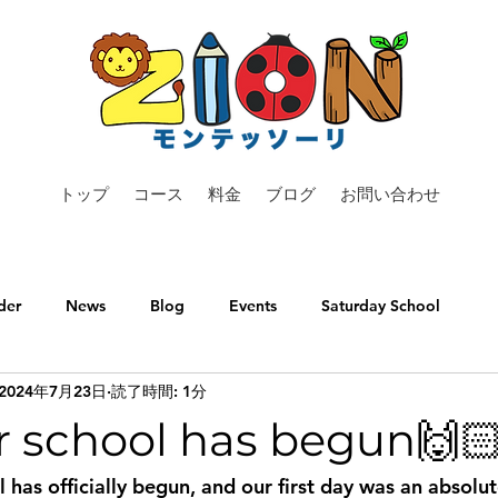
トップ
コース
料金
ブログ
お問い合わせ
der
News
Blog
Events
Saturday School
2024年7月23日
読了時間: 1分
school has begun🙌
has officially begun, and our first day was an absolut