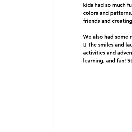
kids had so much fu
colors and patterns
friends and creatin
We also had some ref
💦 The smiles and l
activities and adven
learning, and fun! 