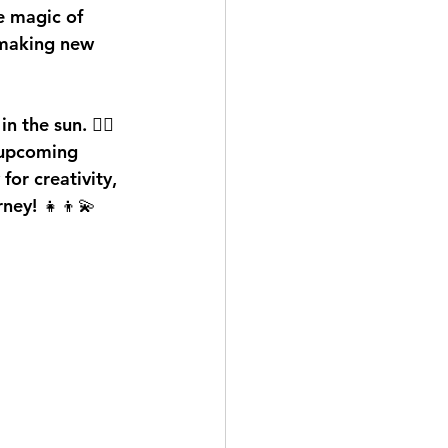
e magic of 
 making new 
the sun. 🏊‍♂️
 upcoming 
or creativity, 
rney! 👧👦💫