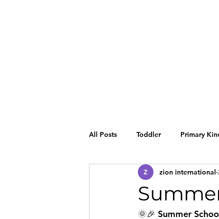
All Posts
Toddler
Primary Kin
zion international
Summer 
🌞🎉 Summer School 