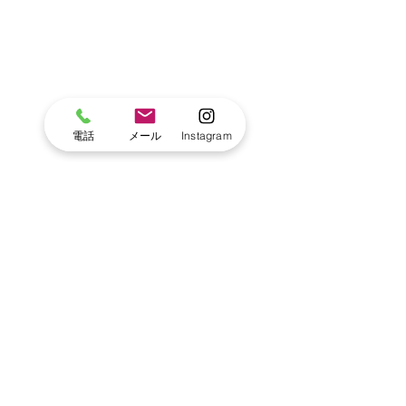
電話
メール
Instagram
Blog
Primary Kinder