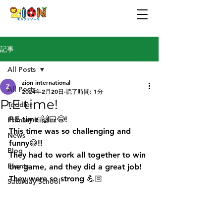
記事
All Posts
zion international
All Posts
2024年2月20日
読了時間: 1分
P.E time!
Toddler
P.E time 🙌🏻😂! 
Primary Kinder
This time was so challenging and 
News
funny😅!! 
Blog
They had to work all together to win 
Events
the game, and they did a great job! 
They were so strong 💪🏻 
Saturday School