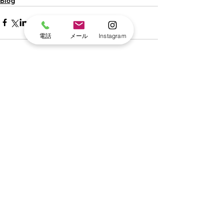
Blog
電話
メール
Instagram
すべて表示
最新記事