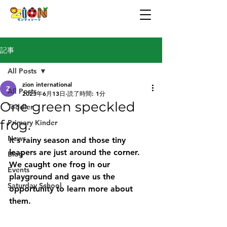
記事
All Posts
zion international
All Posts
2023年6月13日
読了時間: 1分
One green speckled
Toddler
frog.
Primary Kinder
News
It's rainy season and those tiny 
leapers are just around the corner.
Blog
We caught one frog in our 
Events
playground and gave us the 
Saturday School
opportunity to learn more about 
them.